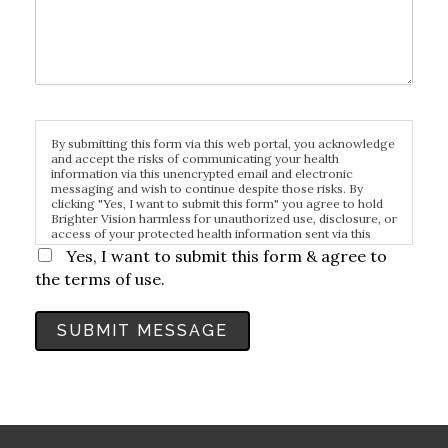
By submitting this form via this web portal, you acknowledge
and accept the risks of communicating your health
information via this unencrypted email and electronic
messaging and wish to continue despite those risks. By
clicking "Yes, I want to submit this form" you agree to hold
Brighter Vision harmless for unauthorized use, disclosure, or
access of your protected health information sent via this
electronic means.
Yes, I want to submit this form & agree to
the terms of use.
SUBMIT MESSAGE