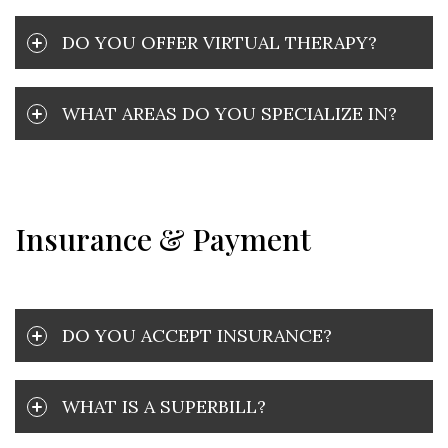
DO YOU OFFER VIRTUAL THERAPY?
WHAT AREAS DO YOU SPECIALIZE IN?
Insurance & Payment
DO YOU ACCEPT INSURANCE?
WHAT IS A SUPERBILL?