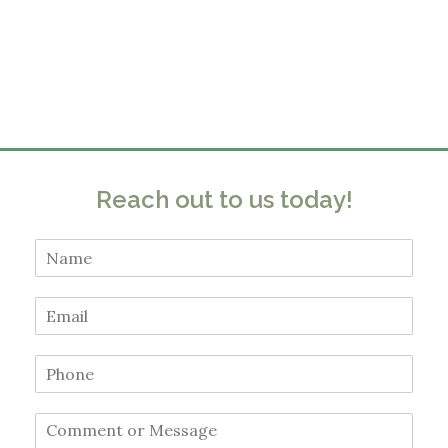
Reach out to us today!