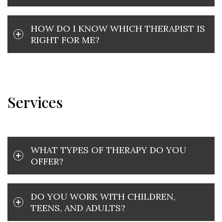
HOW DO I KNOW WHICH THERAPIST IS
RIGHT FOR ME?
Services
WHAT TYPES OF THERAPY DO YOU
OFFER?
DO YOU WORK WITH CHILDREN,
TEENS, AND ADULTS?