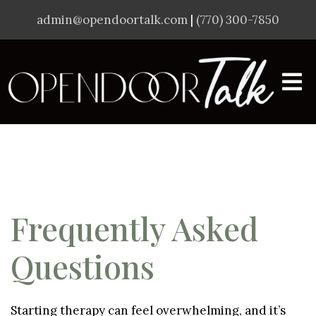
admin@opendoortalk.com
|
(770) 300-7850
Frequently Asked
Questions
Starting therapy can feel overwhelming, and it’s