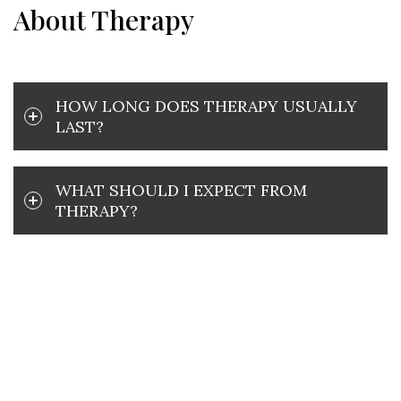
About Therapy
HOW LONG DOES THERAPY USUALLY
LAST?
WHAT SHOULD I EXPECT FROM
THERAPY?