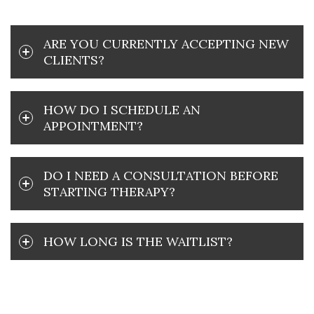
ARE YOU CURRENTLY ACCEPTING NEW
CLIENTS?
HOW DO I SCHEDULE AN
APPOINTMENT?
DO I NEED A CONSULTATION BEFORE
STARTING THERAPY?
HOW LONG IS THE WAITLIST?