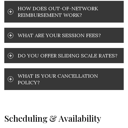
HOW DOES OUT-OF-NETWORK
REIMBURSEMENT WORK?
WHAT ARE YOUR SESSION FEES?
DO YOU OFFER SLIDING SCALE RATES?
WHAT IS YOUR CANCELLATION
POLICY?
Scheduling & Availability