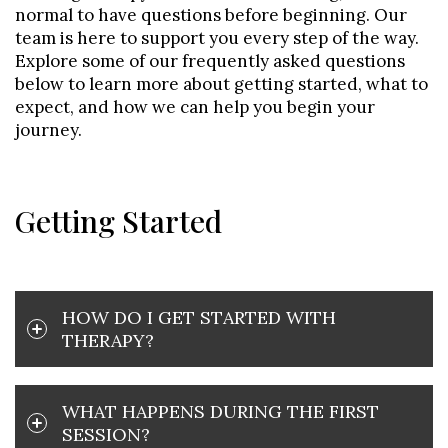
normal to have questions before beginning. Our
team is here to support you every step of the way.
Explore some of our frequently asked questions
below to learn more about getting started, what to
expect, and how we can help you begin your
journey.
Getting Started
HOW DO I GET STARTED WITH
THERAPY?
WHAT HAPPENS DURING THE FIRST
SESSION?